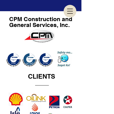
CPM
Construction and
General Services, Inc.
GEARED TOWARDS BUSINESS EXCELLENCE...
CLIENTS