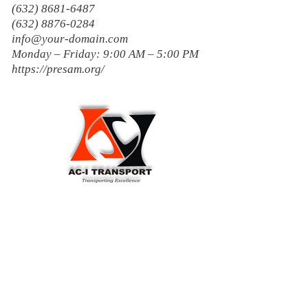
(632) 8681-6487
(632) 8876-0284
info@your-domain.com
Monday – Friday: 9:00 AM – 5:00 PM
https://presam.org/
AC-1 Transport
Transporting Excellence...Disiplinado
ako!
1900, Karangalan Village, Barangay
San Isidro, Cainta