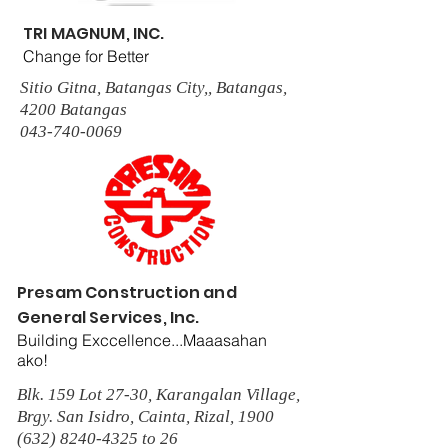
TRI MAGNUM, INC.
Change for Better
Sitio Gitna, Batangas City,, Batangas,
4200 Batangas
043-740-0069
Presam Construction and
General Services, Inc.
Building Exccellence...Maaasahan
ako!
Blk. 159 Lot 27-30, Karangalan Village,
Brgy. San Isidro, Cainta, Rizal, 1900
(632) 8240-4325
to 26