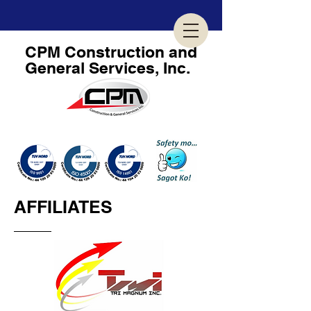
CPM
Construction and
General Services, Inc.
GEARED TOWARDS BUSINESS EXCELLENCE...
AFFILIATES